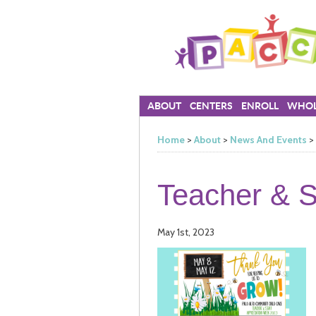
ABOUT
CENTERS
ENROLL
WHOL
Home
>
About
>
News And Events
>
Teacher & S
May 1st, 2023