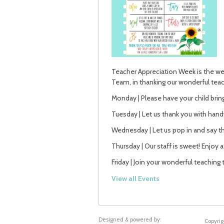
Teacher Appreciation Week is the wee
Team, in thanking our wonderful teac
Monday | Please have your child bring
Tuesday | Let us thank you with hand
Wednesday | Let us pop in and say tha
Thursday | Our staff is sweet! Enjoy 
Friday | Join your wonderful teaching 
View all Events
Designed & powered by:
Copyrig