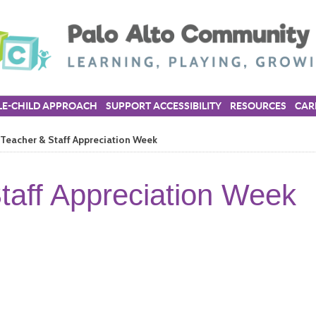
E-CHILD APPROACH
SUPPORT ACCESSIBILITY
RESOURCES
CAR
Teacher & Staff Appreciation Week
taff Appreciation Week