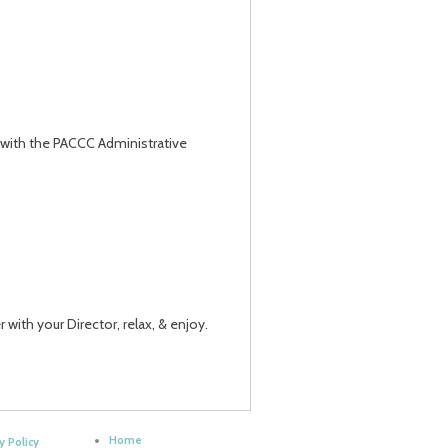
g with the PACCC Administrative
 with your Director, relax, & enjoy.
Home
y Policy