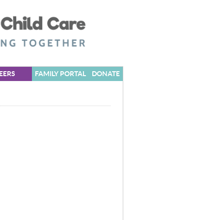
EERS
FAMILY PORTAL
DONATE