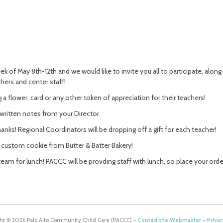
k of May 8th-12th and we would like to invite you all to participate, alon
hers and center staff!
 a flower, card or any other token of appreciation for their teachers!
written notes from your Director.
nks! Regional Coordinators will be dropping off a gift for each teacher!
a custom cookie from Butter & Batter Bakery!
team for lunch! PACCC will be provding staff with lunch, so place your order
ht © 2026 Palo Alto Community Child Care (PACCC) –
Contact the Webmaster
–
Privac