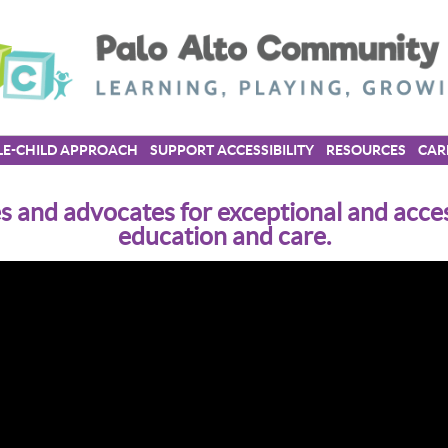
E-CHILD APPROACH
SUPPORT ACCESSIBILITY
RESOURCES
CAR
 and advocates for exceptional and acces
education and care.