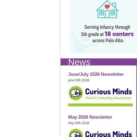
News
June/July 2026 Newsletter
June 15th, 2026
May 2026 Newsletter
May 18th, 2026