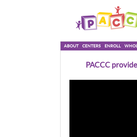
ABOUT
CENTERS
ENROLL
WHOL
PACCC provides