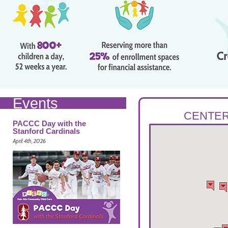
Events
CENTER
PACCC Day with the
Stanford Cardinals
April 4th, 2026