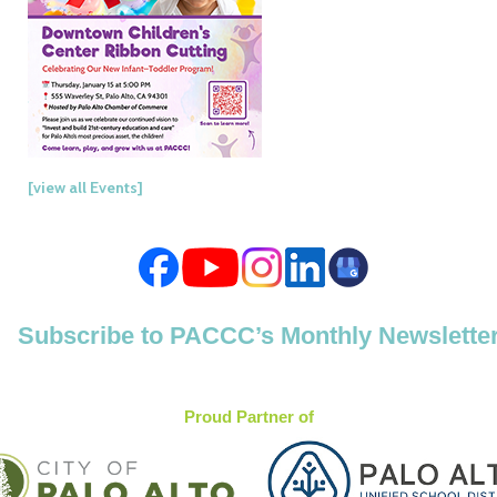
[view all Events]
Subscribe to PACCC’s Monthly Newslette
Proud Partner of