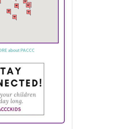
ORE
about
PACCC