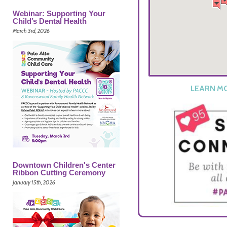
Webinar: Supporting Your
Child’s Dental Health
March 3rd, 2026
LEARN M
Downtown Children's Center
Ribbon Cutting Ceremony
January 15th, 2026