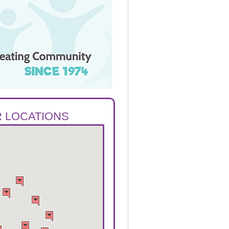
 LOCATIONS