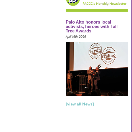
Palo Alto honors local
activists, heroes with Tall
Tree Awards
April 16th, 2026
[view all News]