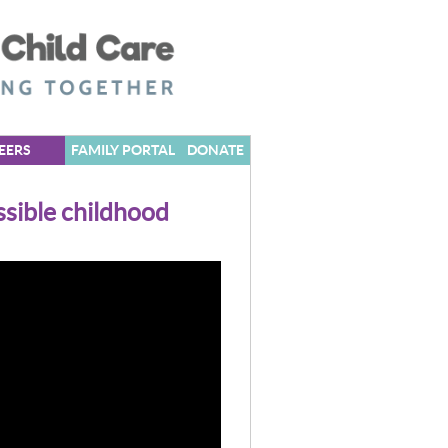
EERS
FAMILY PORTAL
DONATE
sible childhood