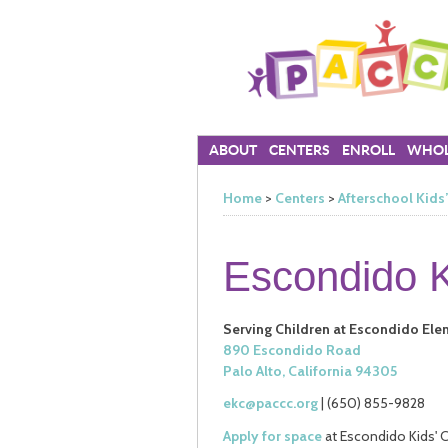
ABOUT
CENTERS
ENROLL
WHOL
Home
>
Centers
>
Afterschool Kids
Escondido K
Serving Children at Escondido El
890 Escondido Road
Palo Alto, California 94305
ekc@paccc.org
| (650) 855-9828
Apply for space
at Escondido Kids' C