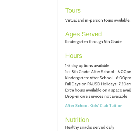
Tours
Virtual and in-person tours available
Ages Served
Kindergarten through 5th Grade
Hours
1-5 day options available
1st-5th Grade: After School - 6:00p
Kindergarten: After School - 6:00pm
Full Days on PAUSD Holidays: 7:30am
Extra hours available on a space avai
Drop-in care services not available
After School Kids' Club Tuition
Nutrition
Healthy snacks served daily