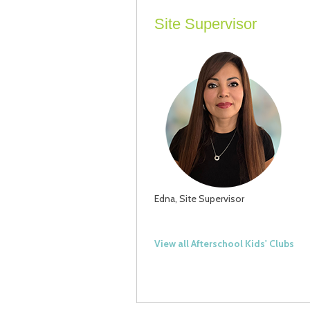
Site Supervisor
Edna, Site Supervisor
View all Afterschool Kids' Clubs