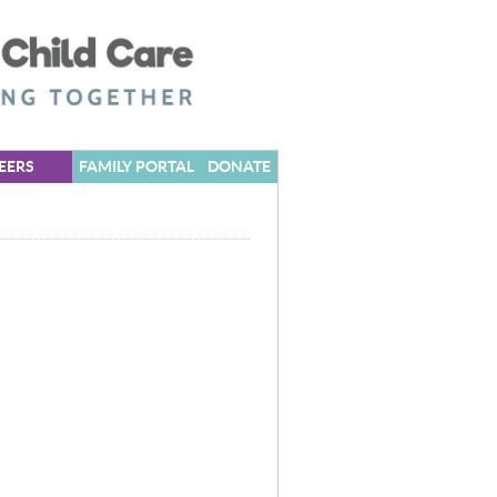
EERS
FAMILY PORTAL
DONATE