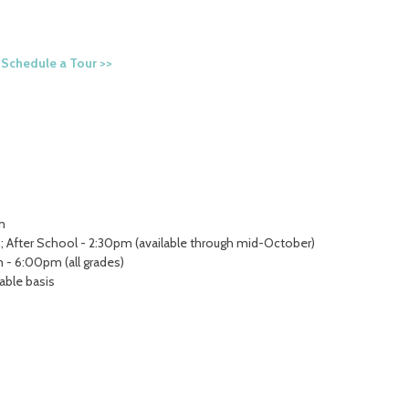
.
Schedule a Tour >>
m
; After School - 2:30pm (available through mid-October)
 - 6:00pm (all grades)
lable basis