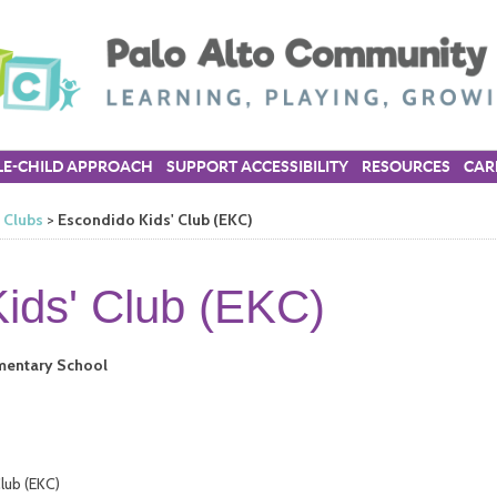
E-CHILD APPROACH
SUPPORT ACCESSIBILITY
RESOURCES
CAR
’ Clubs
>
Escondido Kids' Club (EKC)
ids' Club (EKC)
ementary School
lub (EKC)