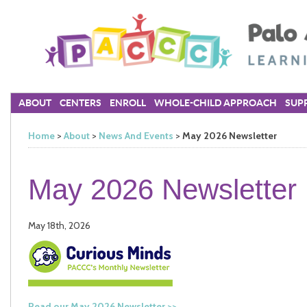
ABOUT
CENTERS
ENROLL
WHOLE-CHILD APPROACH
SUPP
Home
>
About
>
News And Events
>
May 2026 Newsletter
May 2026 Newsletter
May 18th, 2026
Read our May 2026 Newsletter >>