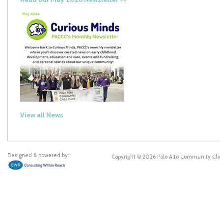
View all News
Designed & powered by:
Copyright © 2026 Palo Alto Community Ch