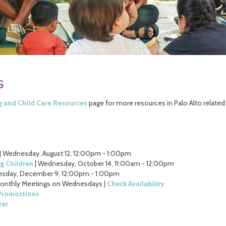
s
g and Child Care Resources
page for more resources in Palo Alto related
| Wednesday, August 12, 12:00pm - 1:00pm
g Children
| Wednesday, October 14, 11:00am - 12:00pm
sday, December 9, 12:00pm - 1:00pm
Monthly Meetings on Wednesdays |
Check Availability
 Promostions
ter