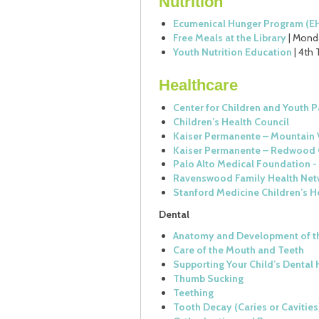
Nutrition
Ecumenical Hunger Program (E
Free Meals at the Library
| Monda
Youth Nutrition Education
| 4th 
Healthcare
Center for Children and Youth P
Children’s Health Council
Kaiser Permanente – Mountain 
Kaiser Permanente – Redwood 
Palo Alto Medical Foundation - 
Ravenswood Family Health Net
Stanford Medicine Children’s H
Dental
Anatomy and Development of t
Care of the Mouth and Teeth
Supporting Your Child’s Dental 
Thumb Sucking
Teething
Tooth Decay (Caries or Cavities