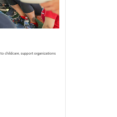
 to childcare, support organizations