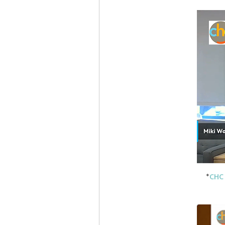
*
CHC 