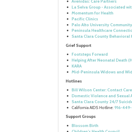
Avenidas: Care Partners
La Selva Group - Associated w
Momentum for Health
Pacific Clinics
Palo Alto University Community
Peninsula Healthcare Connecti
Santa Clara County Behavioral 
Grief Support
Footsteps Forward
Helping After Neonatal Death (
KARA
Mid-Peninsula Widows and Wid
Hotlines
Bill Wilson Center: Contact Car
Domestic Violence and Sexual A
Santa Clara County 24/7 Suicide
California AIDS Hotline:
916-449
Support Groups
Blossom Birth
Children’s Health Council