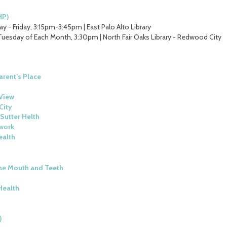
HP)
y - Friday, 3:15pm-3:45pm | East Palo Alto Library
Tuesday of Each Month, 3:30pm | North Fair Oaks Library - Redwood City
arent’s Place
View
City
Sutter Helth
work
ealth
he Mouth and Teeth
Health
)