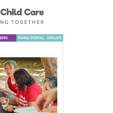
EERS
FAMILY PORTAL
DONATE