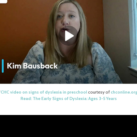
*
CHC video on signs of dyslexia in preschool
courtesy of
chconline.or
Read: The Early Signs of Dyslexia: Ages 3-5 Years