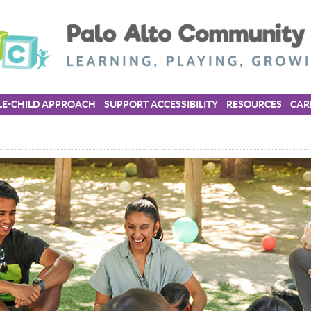
E-CHILD APPROACH
SUPPORT ACCESSIBILITY
RESOURCES
CAR