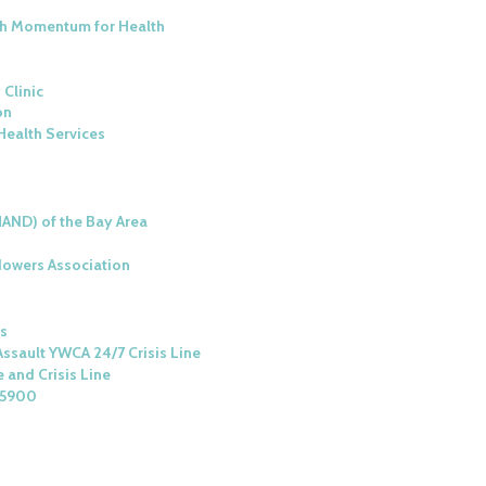
ith Momentum for Health
 Clinic
on
Health Services
HAND) of the Bay Area
owers Association
es
ssault YWCA 24/7 Crisis Line
 and Crisis Line
-5900