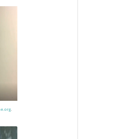
ne.org
.