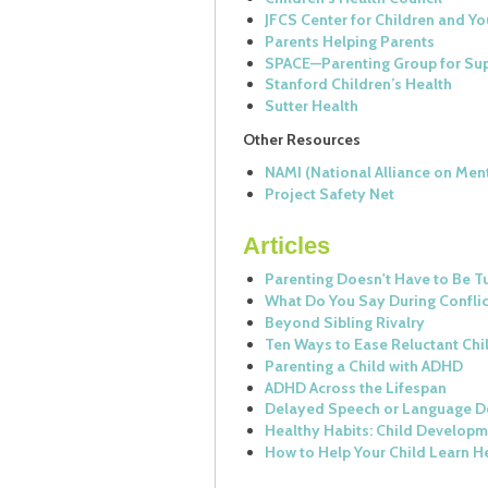
JFCS Center for Children and Yo
Parents Helping Parents
SPACE—Parenting Group for Sup
Stanford Children’s Health
Sutter Health
Other Resources
NAMI (National Alliance on Ment
Project Safety Net
Articles
Parenting Doesn't Have to Be 
What Do You Say During Confli
Beyond Sibling Rivalry
Ten Ways to Ease Reluctant Ch
Parenting a Child with ADHD
ADHD Across the Lifespan
Delayed Speech or Language 
Healthy Habits: Child Develop
How to Help Your Child Learn He