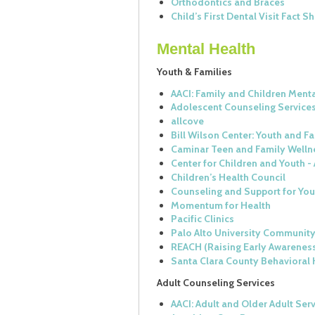
Orthodontics and Braces
Child’s First Dental Visit Fact S
Mental Health
Youth & Families
AACI: Family and Children Ment
Adolescent Counseling Service
allcove
Bill Wilson Center: Youth and F
Caminar Teen and Family Welln
Center for Children and Youth - 
Children’s Health Council
Counseling and Support for Yo
Momentum for Health
Pacific Clinics
Palo Alto University Community
REACH (Raising Early Awarenes
Santa Clara County Behavioral 
Adult Counseling Services
AACI: Adult and Older Adult Ser