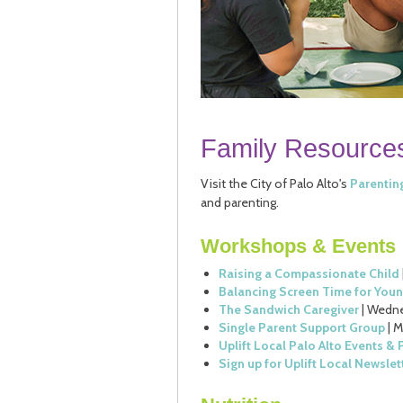
Family Resource
Visit the City of Palo Alto's
Parentin
and parenting.
Workshops & Events
Raising a Compassionate Child
Balancing Screen Time for Youn
The Sandwich Caregiver
| Wedne
Single Parent Support Group
| 
Uplift Local Palo Alto Events &
Sign up for Uplift Local Newslet