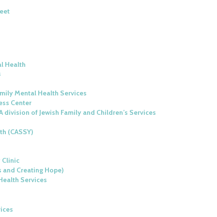
heet
al Health
s
amily Mental Health Services
ess Center
A division of Jewish Family and Children’s Services
uth (CASSY)
 Clinic
s and Creating Hope)
Health Services
vices