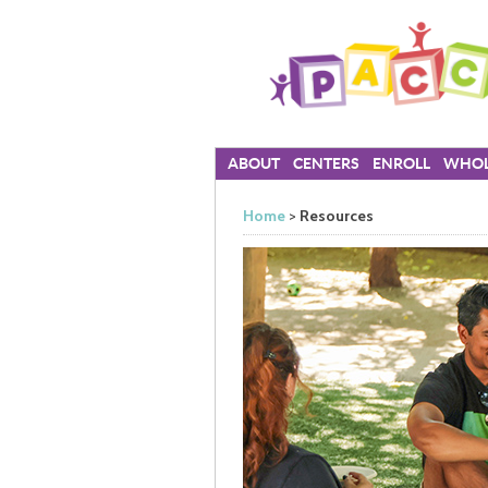
ABOUT
CENTERS
ENROLL
WHOL
Home
>
Resources