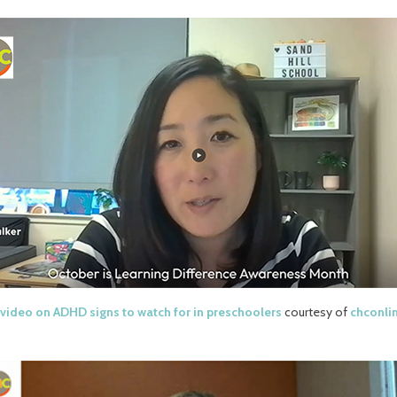
video on ADHD signs to watch for in preschoolers
courtesy of
chconli