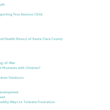
uth
porting Your Anxious Child
al Health Illness) of Santa Clara County
Tug-of-War
ct Moments with Children?
ildren Outdoors
Development
ment
althy Ways to Tolerate Frustration